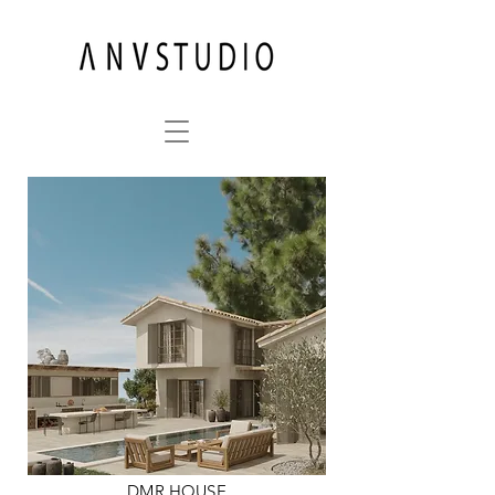
DMR HOUSE