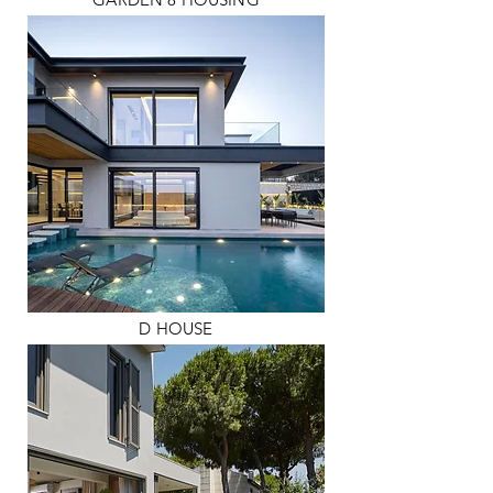
D HOUSE