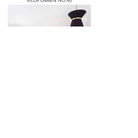
VILLA LAMEN NO.40
YAZGAN HOUSE