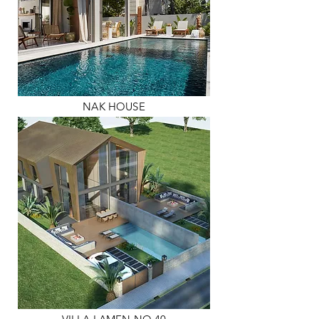
NAK HOUSE