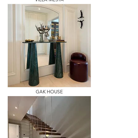
GAK HOUSE