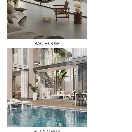
BAC HOUSE
VILLA MESTA