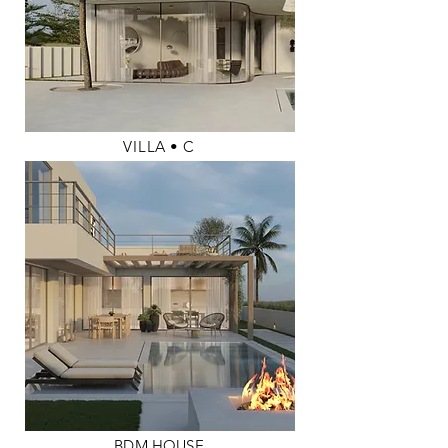
VILLA
•
C
BDM HOUSE