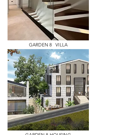
GARDEN 8
VILLA
GARDEN 8 HOUSING