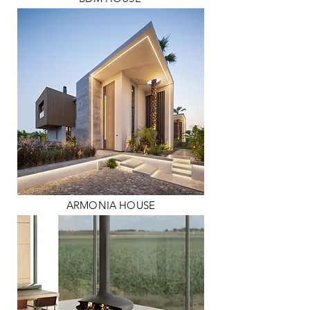
ARMONIA HOUSE