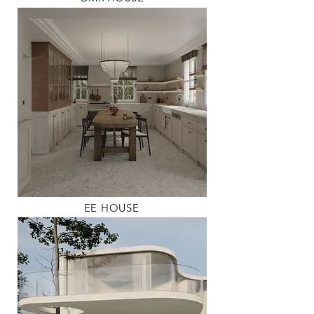
EE HOUSE