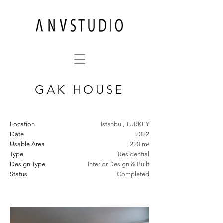
GAK HOUSE
Location
İstanbul, TURKEY
Date
2022
Usable Area
220 m²
Type
Residential
Design Type
Interior Design & Built
Status
Completed