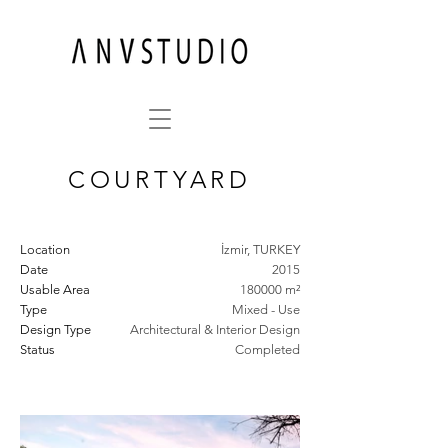
COURTYARD
Location
İzmir, TURKEY
Date
2015
Usable Area
180000 m²
Type
Mixed - Use
Design Type
Architectural & Interior Design
Status
Completed