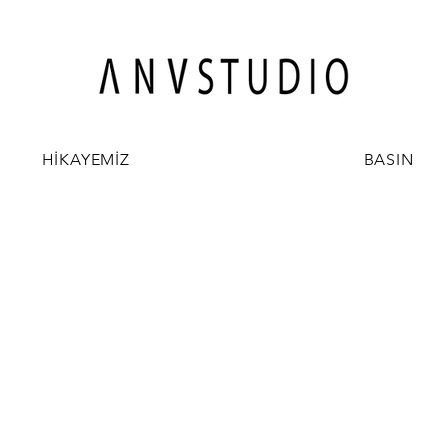
HİKAYEMİZ
BASIN