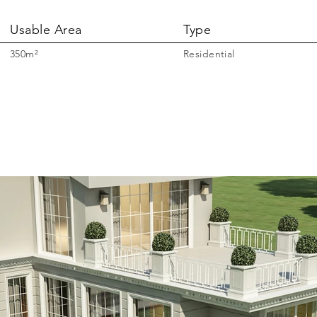
Usable Area
Type
350m²
Residential