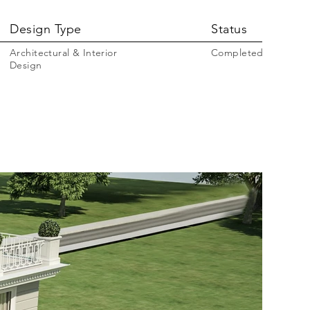
Design Type
Status
Architectural & Interior
Completed
Design