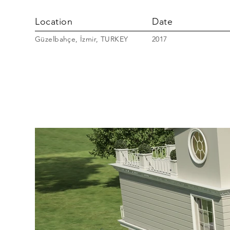
Location
Date
Güzelbahçe, İzmir, TURKEY
2017