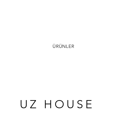
ÜRÜNLER
UZ HOUSE