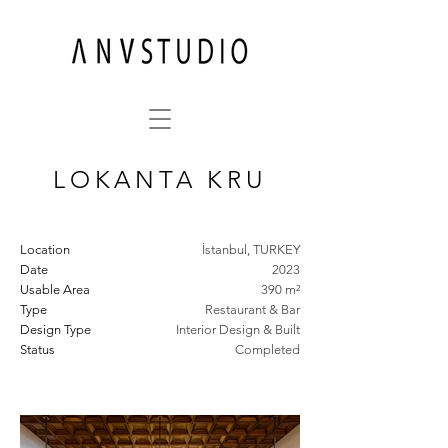
LOKANTA KRU
Location
İstanbul, TURKEY
Date
2023
Usable Area
390 m²
Type
Restaurant & Bar
Design Type
Interior Design & Built
Status
Completed