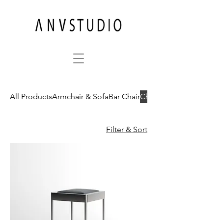
All Products
Armchair & Sofa
Bar Chair
Chair
Filter & Sort