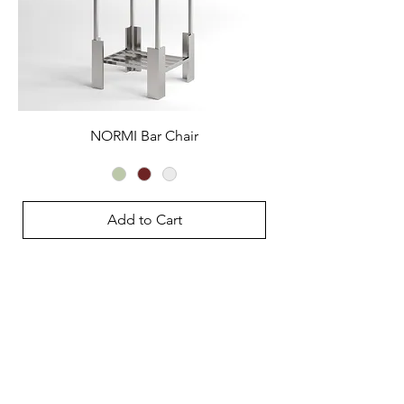
NORMI Bar Chair
Add to Cart