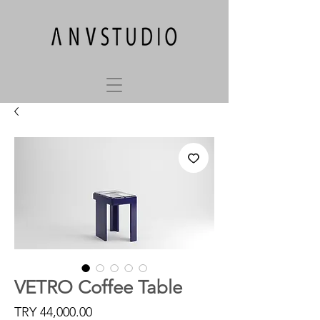
VETRO Coffee Table
Price
TRY 44,000.00