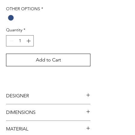
OTHER OPTIONS
*
Quantity
*
Add to Cart
DESIGNER
Tugce Gulec
DIMENSIONS
Width: 26cm
MATERIAL
Height: 40cm