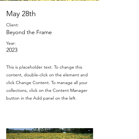
May 28th
Client:
Beyond the Frame
Year:
2023
This is placeholder text. To change this
content, double-click on the element and
click Change Content. To manage all your
collections, click on the Content Manager
button in the Add panel on the left.