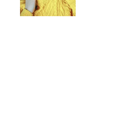
Previous
Next
Nisantasi/Istanbul
COPYRIGHT © 2025, ANVSTUDIO, ALL RIGHTS
RESERVED
hello@anv.studio